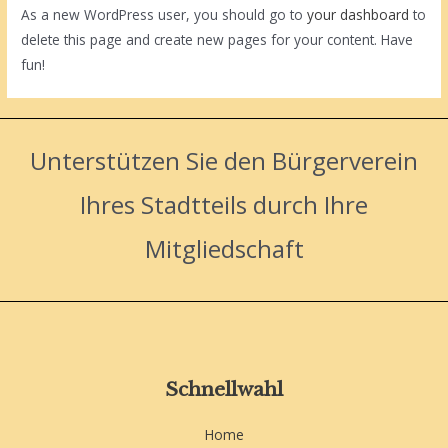
As a new WordPress user, you should go to
your dashboard
to
delete this page and create new pages for your content. Have
fun!
Unterstützen Sie den Bürgerverein
Ihres Stadtteils durch Ihre
Mitgliedschaft
Schnellwahl
Home