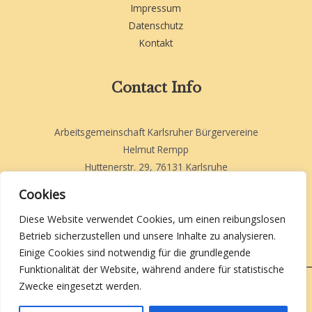
Impressum
Datenschutz
Kontakt
Contact Info
Arbeitsgemeinschaft Karlsruher Bürgervereine
Helmut Rempp
Huttenerstr. 29, 76131 Karlsruhe
helmut.rempp-akb@web.de
Cookies
Diese Website verwendet Cookies, um einen reibungslosen
Betrieb sicherzustellen und unsere Inhalte zu analysieren.
Einige Cookies sind notwendig für die grundlegende
Funktionalität der Website, während andere für statistische
Zwecke eingesetzt werden.
Copyright 2026 | AKB Karlsruhe