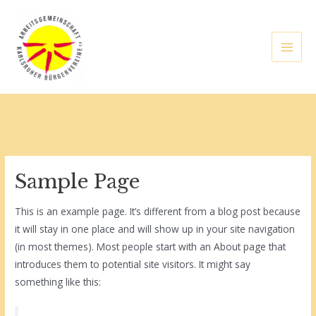
Zum
Inhalt
springen
Main
Men
lten
Sample Page
This is an example page. It’s different from a blog post because
it will stay in one place and will show up in your site navigation
(in most themes). Most people start with an About page that
introduces them to potential site visitors. It might say
something like this: