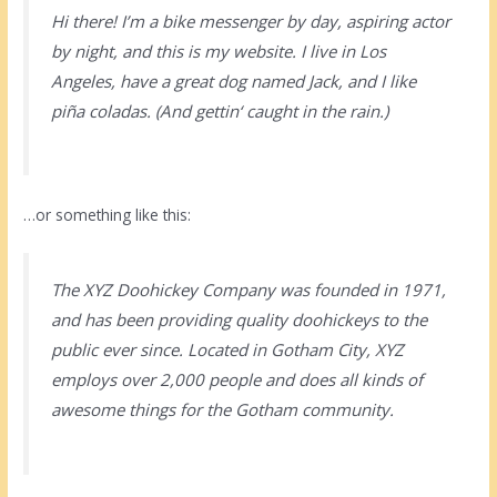
Hi there! I’m a bike messenger by day, aspiring actor
by night, and this is my website. I live in Los
Angeles, have a great dog named Jack, and I like
piña coladas. (And gettin‘ caught in the rain.)
…or something like this:
The XYZ Doohickey Company was founded in 1971,
and has been providing quality doohickeys to the
public ever since. Located in Gotham City, XYZ
employs over 2,000 people and does all kinds of
awesome things for the Gotham community.